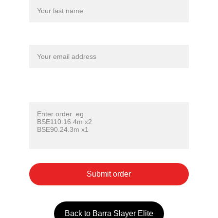
Your email*
Lure code ( Refer to lure photo for code) Enter
one code per line, followed by x qty ( eg x2 )*
Submit order
Back to Barra Slayer Elite