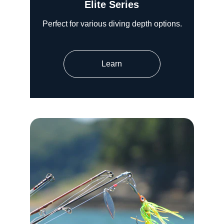
Elite Series
Perfect for various diving depth options.
Learn