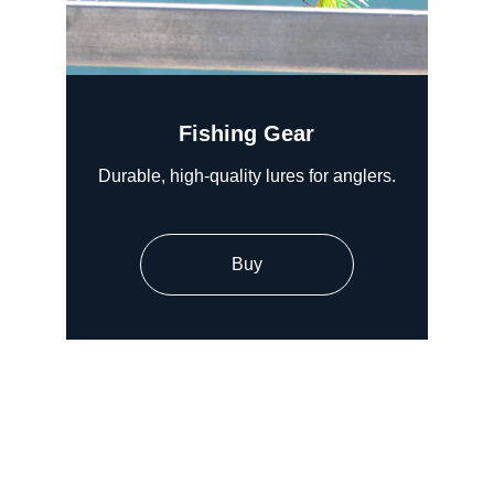
Fishing Gear
Durable, high-quality lures for anglers.
Buy