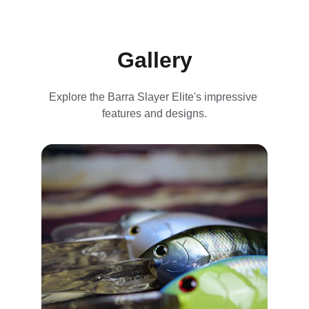
Gallery
Explore the Barra Slayer Elite's impressive 
features and designs.