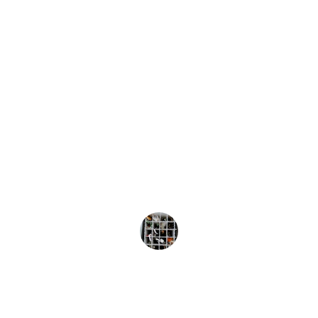
★★★★★
The Barra Slayer Elite is unmatched! Its 
unique wobbling action and deep diving 
capabilities have consistently brought 
me success on the water. Highly 
recommend!
John Doe