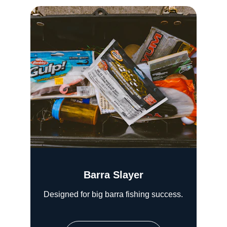
Barra Slayer
Designed for big barra fishing success.