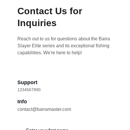
Contact Us for 
Inquiries
Reach out to us for questions about the Barra 
Slayer Elite series and its exceptional fishing 
capabilities. We're here to help!
Support
1234567890
Info
contact@barramaster.com