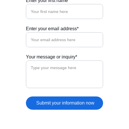
Enter your first name
Enter your email address*
Your message or inquiry*
Submit your information now