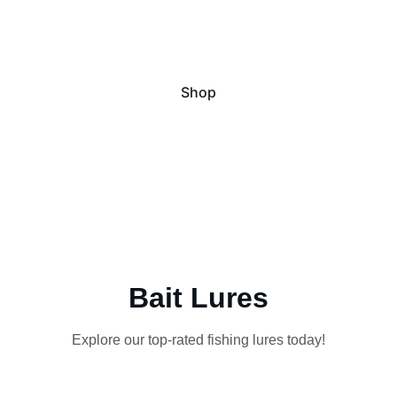
Catch Big Barra with Elite 
Performance
Shop
Bait Lures
Explore our top-rated fishing lures today!